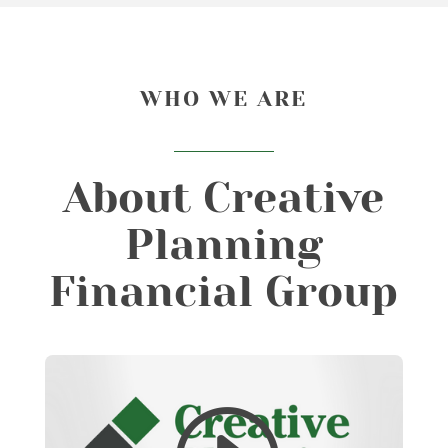
WHO WE ARE
About Creative
Planning
Financial Group