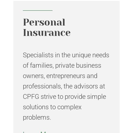
Personal
Insurance
Specialists in the unique needs
of families, private business
owners, entrepreneurs and
professionals, the advisors at
CPFG strive to provide simple
solutions to complex
problems.