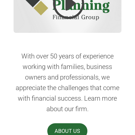
With over 50 years of experience
working with families, business
owners and professionals, we
appreciate the challenges that come
with financial success. Learn more
about our firm.
ABOUT US