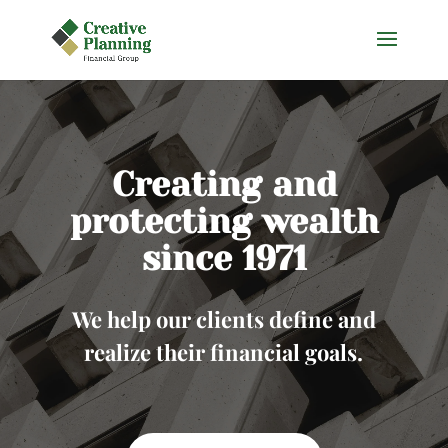
Skip
to
content
Creating and
protecting wealth
since 1971
We help our clients define and
realize their financial goals.