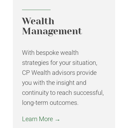
Wealth
Management
With bespoke wealth
strategies for your situation,
CP Wealth advisors provide
you with the insight and
continuity to reach successful,
long-term outcomes.
Learn More →