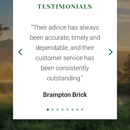
TESTIMONIALS
“Their advice has always
been accurate, timely and
dependable, and their
customer service has
been consistently
outstanding.”
Brampton Brick