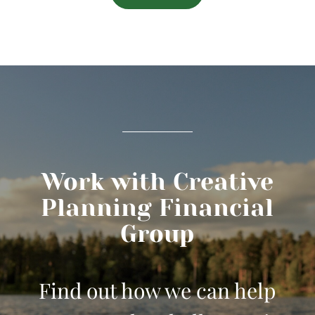
Work with Creative
Planning Financial
Group
Find out how we can help