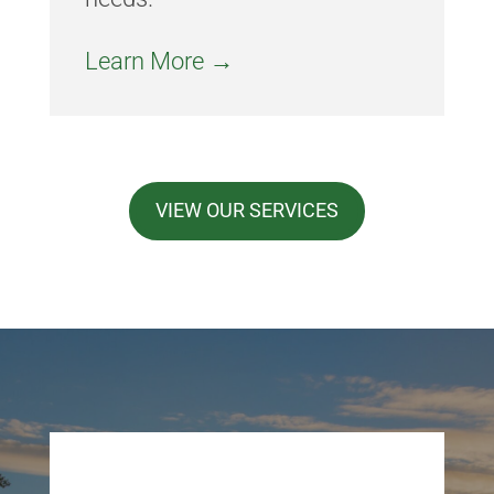
Learn More →
VIEW OUR SERVICES