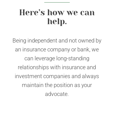
Here’s how we can
help.
Being independent and not owned by
an insurance company or bank, we
can leverage long-standing
relationships with insurance and
investment companies and always
maintain the position as your
advocate.