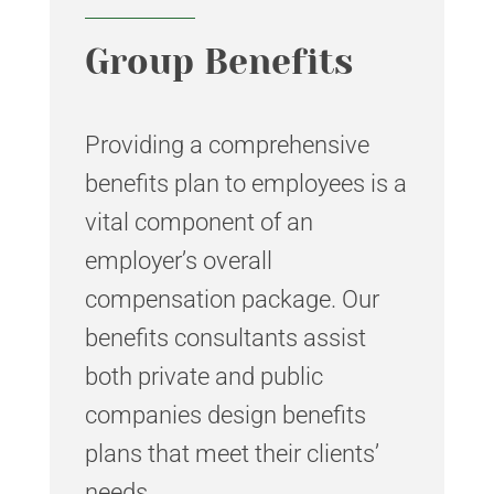
Group Benefits
Providing a comprehensive
benefits plan to employees is a
vital component of an
employer’s overall
compensation package. Our
benefits consultants assist
both private and public
companies design benefits
plans that meet their clients’
needs.