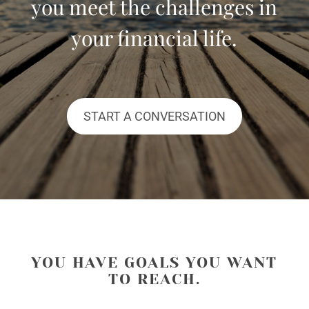
you meet the challenges in
your financial life.
START A CONVERSATION
YOU HAVE GOALS YOU WANT
TO REACH.