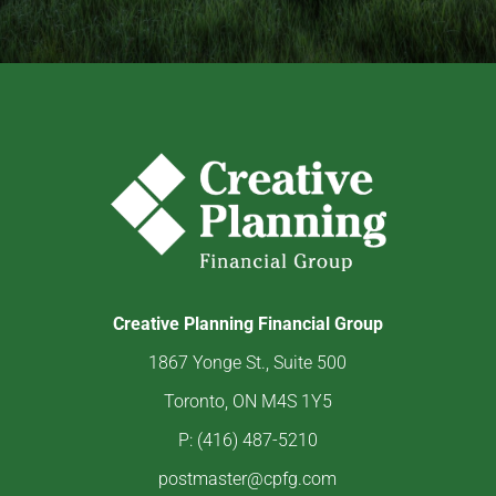
Creative Planning Financial Group
1867 Yonge St., Suite 500
Toronto, ON M4S 1Y5
P: (416) 487-5210
postmaster@cpfg.com