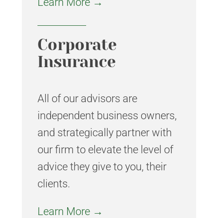
Learn More →
Corporate
Insurance
All of our advisors are
independent business owners,
and strategically partner with
our firm to elevate the level of
advice they give to you, their
clients.
Learn More →