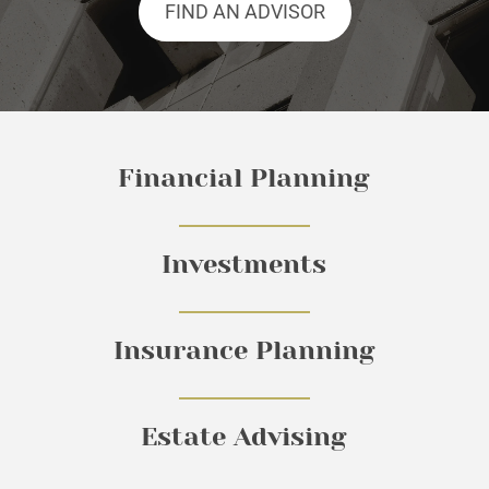
FIND AN ADVISOR
Financial Planning
Investments
Insurance Planning
Estate Advising