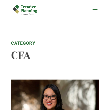
Skip
to
content
CATEGORY
CFA