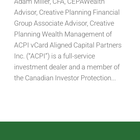
Adam Miller, CFA, CEPAWealth
Advisor, Creative Planning Financial
Group Associate Advisor, Creative
Planning Wealth Management of
ACPI vCard Aligned Capital Partners
Inc. (“ACPI”) is a full-service
investment dealer and a member of
the Canadian Investor Protection...