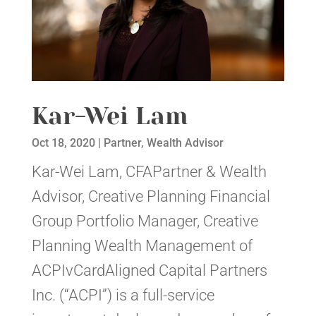
Kar-Wei Lam
Oct 18, 2020
|
Partner
,
Wealth Advisor
Kar-Wei Lam, CFAPartner & Wealth
Advisor, Creative Planning Financial
Group Portfolio Manager, Creative
Planning Wealth Management of
ACPIvCardAligned Capital Partners
Inc. (“ACPI”) is a full-service